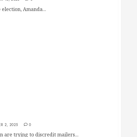
e election, Amanda...
alidate Mailers’ Credibility, Exposing Her
y Housing and Tax Hikes
R 2, 2025
0
are trying to discredit mailers...