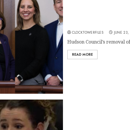
Ignoring The Judge: Hudson
Court Decision
CLOCKTOWERFILES
JUNE 23,
Hudson Council’s removal of 
READ MORE