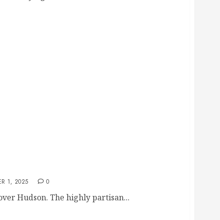
udson: Couple’s Hypocrisy on PACs and Lies
R 1, 2025
0
over Hudson. The highly partisan...