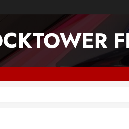
OCKTOWER FI