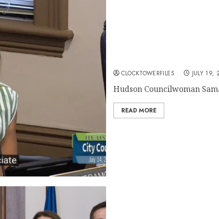
Hudson Councilwoman D’Era
Censure
CLOCKTOWERFILES
JULY 19, 
Hudson Councilwoman Saman
READ MORE