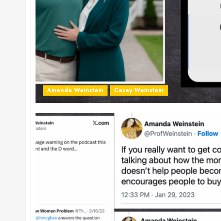
Amanda Weinstein
Casey Weinstein