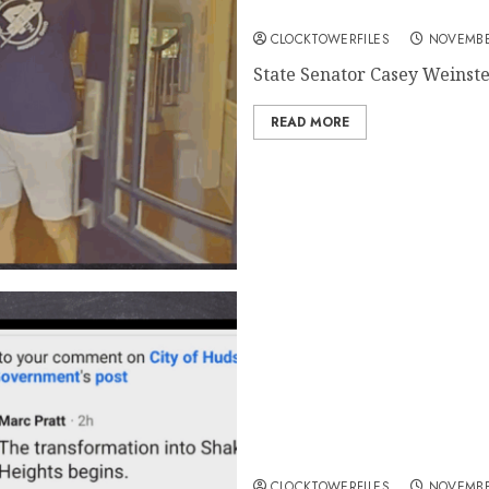
Online Comment About Cam
CLOCKTOWERFILES
NOVEMBE
State Senator Casey Weinstein
READ MORE
Casey Weinstein Supports H
His Comment Caused 1st A
CLOCKTOWERFILES
NOVEMBE