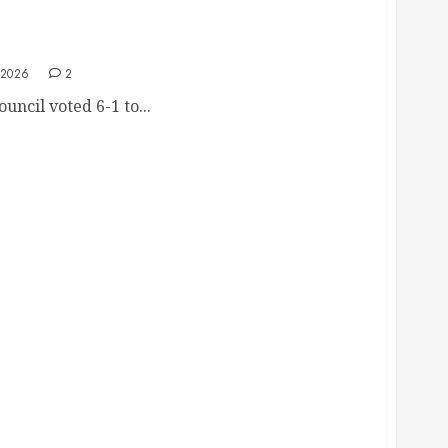
alski Censure, She Ran A Woman Over With
t Documents
 2026
2
uncil voted 6-1 to...
 Casey Weinstein Filing Police Report For