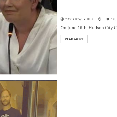
Before Goetz Removed Kow
Her Car According To Cour
CLOCKTOWERFILES
JUNE 18,
On June 16th, Hudson City Co
READ MORE
WATCH: Body Cam Footage of