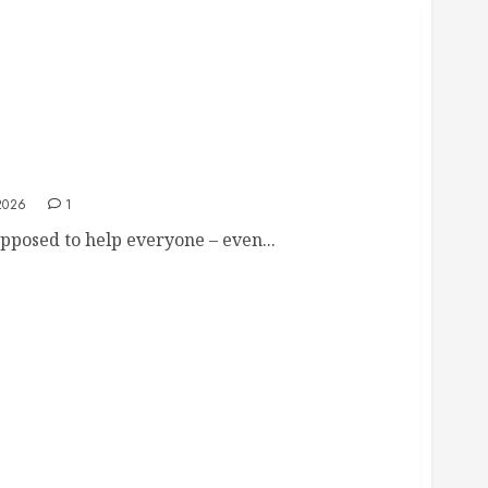
amo: “I hope you have a heart attack.. and no
he ground”
2026
1
pposed to help everyone – even...