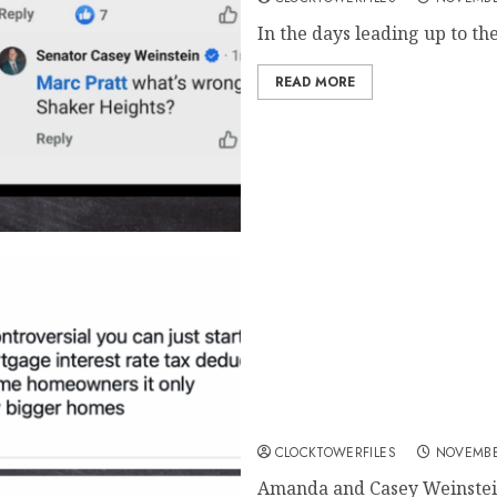
In the days leading up to th
READ MORE
Amanda Weinstein’s Tweets V
Advocacy for Higher Densit
CLOCKTOWERFILES
NOVEMBE
Amanda and Casey Weinstein 