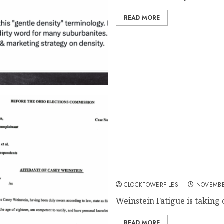
READ MORE
Weinstein Fatigue Sweeps H
Exposed Amid Council Bid
CLOCKTOWERFILES
NOVEMBE
Weinstein Fatigue is taking 
READ MORE