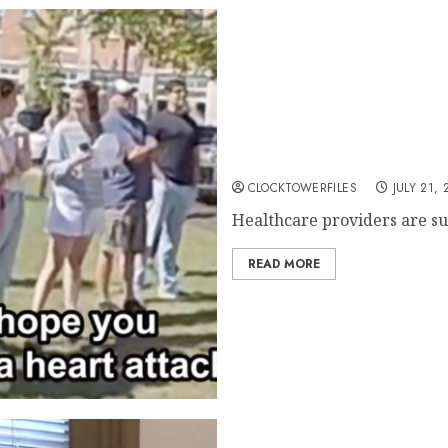
Nurse Practitioner Sam D’Er
one is helping you up off t
CLOCKTOWERFILES
JULY 21, 
Healthcare providers are su
READ MORE