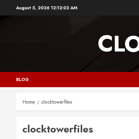
Skip
August 5, 2026
12:12:03 AM
to
content
CL
BLOG
Home
clocktowerfiles
clocktowerfiles