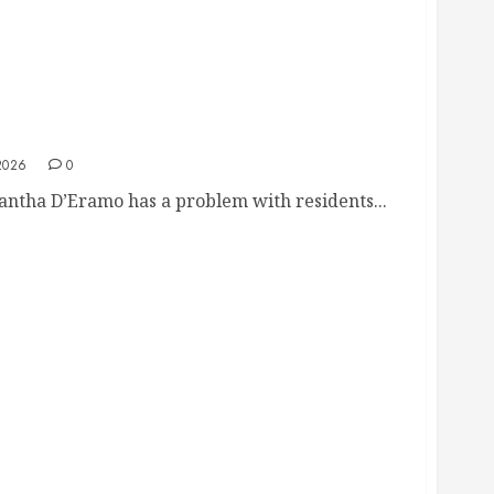
mo Snaps at Polite Resident Over Kowalski
2026
0
tha D’Eramo has a problem with residents...