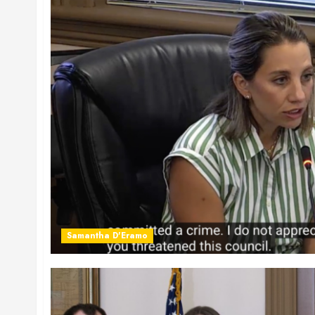
Samantha D'Eramo