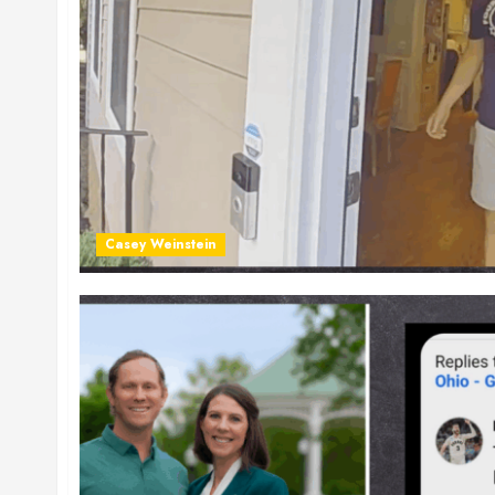
Casey Weinstein