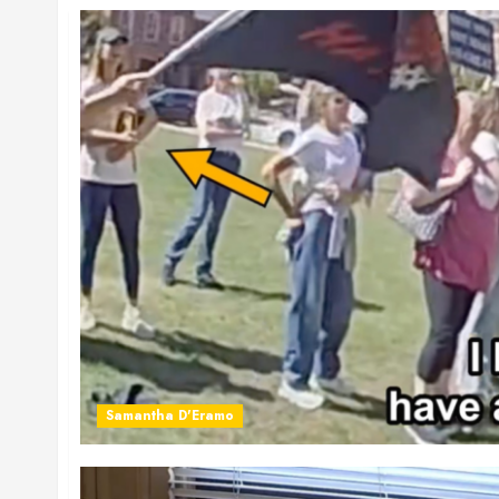
Samantha D'Eramo