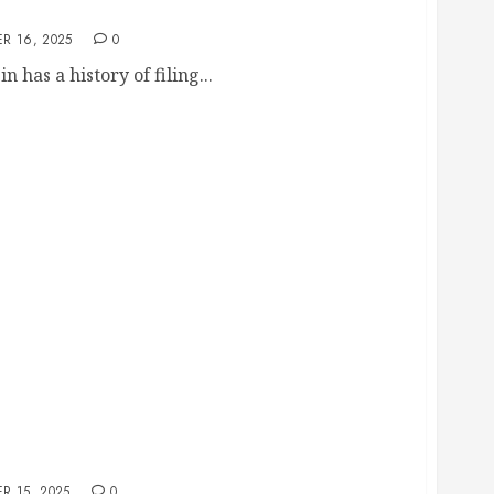
paign Signs
R 16, 2025
0
 has a history of filing...
udson’s Shaker Heights Makeover, But Deleting
mendment Problem
R 15, 2025
0