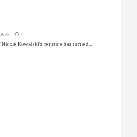
 Council Overturns Kowalski Censure Despite
 2026
1
Nicole Kowalski’s censure has turned...